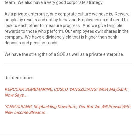
team. We also have a very good corporate strategy.
As a private enterprise, one corporate culture we have is: Reward
people by results and not by behavior. Employees do not need to
look to each other to measure progress. And we give tangible
rewards to those who perform. Our employees own shares in the
company. We have a dividend yield that is higher than bank
deposits and pension funds.
We have the strengths of a SOE as well as a private enterprise.
Related stories:
KEPCORP, SEMBMARINE, COSCO, YANGZIJIANG: What Maybank
Now Says…
YANGZIJIANG: Shipbuilding Downturn, Yes, But We Will Prevail With
New Income Streams