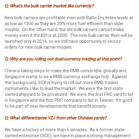
Q: What's the bulk carrier market like currently?
New bulk carriers are profitable even with Baltic Dry Index levels at
as low as 1200 as they are 20% more fuel-efficient than older
models. On the other hand, the old bulk carriers cannot make
money even if the BDI is at 2000. The new bulk carrier fleet will be
launched only in 2016, so we still have opportunity to secure
orders for new bulk carrier models.
Q: Why are you rolling out dual-currency trading at this point?
China is taking steps to make the RMB convertible globally and
Singapore wants to be a RMB currency exchange hub. Against
this background, SGX is trying to roll out more RMB-traded
instruments. I like to lead the market. We were the first state-
owned shipyard to be privatized. We were the first PRC yard to list
in Singapore and the first PRC company to list in Taiwan. It’s good
to be part of new developments that benefit society.
Q: What differentiates YZJ from other Chinese yards?
We have a history of more than 5 decades. As a former state-
owned enterprise (SOE), we have in place a strong management