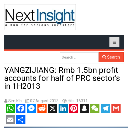
Search
YANGZIJIANG: Rmb 1.5bn profit
accounts for half of PRC sector's
in 1H2013
Sim Kih
07 August 2013
Hits: 16311
WhatsApp
Facebook
Messenger
Reddit
X
LinkedIn
Pinterest
Snapchat
WeChat
Telegram
Gmail
Email
Share