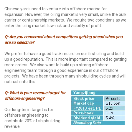
Chinese yards need to venture into offshore marine for
expansion. However, the oil rig market is very small, unlike the bulk
carrier or containership markets. We require two conditions as we
enter the oilrig market: low-risk and visibility of profit.
Q: Are you concerned about competitors getting ahead when you
are so selective?
We prefer to have a good track record on our first oil rig and build
up a good reputation. This is more important compared to getting
more orders. We also want to build up a strong offshore
engineering team through a good experience in our offfshore
projects. We have been through many shipbuilding cycles and will
not rush into this.
Q: What is your revenue target for
offshore engineering?
Our long-term target is for
offshore engineering to
contribute 20% of shipbuilding
revenue.