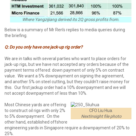
Where Yangzijiang derived its 2Q gross profits from.
Below is a summary of Mr Ren’s replies to media queries during
the briefing.
Q: Do you only have one jack-up rig order?
We are in talks with several parties who want to place orders for
jack-up rigs, but we have not accepted any orders because of the
payment terms offered: down payment of only 5% on contract
value. We want a 5% downpayment on signing the agreement,
and another 5% on steel cutting, but they couldn't raise money for
this. Our first jackup order had a 10% downpayment and we will
not accept downpayment of less than 10%.
Most Chinese yards are offering
to construct oil rigs with only 2%
CFO Liu Hua.
to 5% downpayment. On the
NextInsight file photo
other hand, established offshore
engineering yards in Singapore require a downpayment of 20% to
25%.