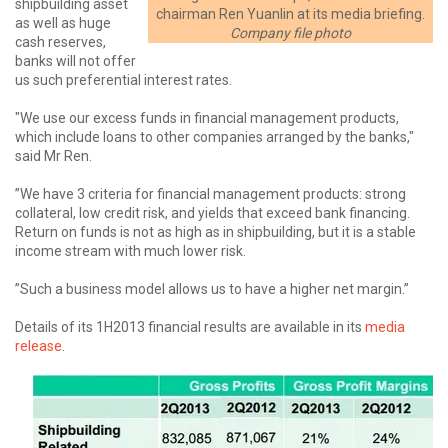
shipbuilding asset
chairman Ren Yuanlin at its media briefing.
as well as huge
Company file photo
cash reserves,
banks will not offer
us such preferential interest rates.
"We use our excess funds in financial management products,
which include loans to other companies arranged by the banks,"
said Mr Ren.
”We have 3 criteria for financial management products: strong
collateral, low credit risk, and yields that exceed bank financing.
Return on funds is not as high as in shipbuilding, but it is a stable
income stream with much lower risk.
”Such a business model allows us to have a higher net margin.”
Details of its 1H2013 financial results are available in its
media
release
.