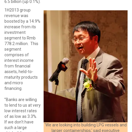
6.5 billion (up 0.1%).
1H2013 group
revenue was
boosted by a 14.9%
increase from its
investment
segment to Rmb
778.2 million. This
segment
comprises of
interest income
from financial
assets, held-to-
maturity products
and micro
financing.
”Banks are willing
to lend to us at very
low interest rates
of as low as 3.3%.
If we don't have
'We are looking into building LPG vessels and
such a large
larger containerships,' said executive