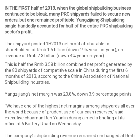
IN THE FIRST half of 2013, when the global shipbuilding business
continued to be bleak, many PRC shipyards failed to secure new
orders, but one remained profitable: Yangzijiang Shipbuilding
single-handedly accounted for half of the entire PRC shipbuilding
sector's profit.
The shipyard posted 1H2013 net profit attributable to
shareholders of Rmb 1.5 billion (down 19% year-on-year), on
revenue of Rmb 7.3 billion (down 4% year-on-year).
This is half the Rmb 3.58 billion combined net profit generated by
the 80 shipyards of competitive scale in China during the first 6
months of 2013, according to the China Association of National
Shipbuilding Industries.
Yangzijiang's net margin was 20.8%, down 3.9 percentage points.
"We have one of the highest net margins among shipyards all over
the world because of prudent use of our cash reserves,” said
executive chairman Ren Yuanlin during a media briefing at its
office at 6 Battery Road on Wednesday.
The company's shipbuilding revenue remained unchanged at Rmb