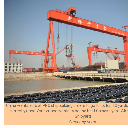
China wants 70% of PRC shipbuilding orders to go to its top 10 yar
currently), and Yangzijiang wants to be the best Chinese yard. A
Shipyard
Company photo