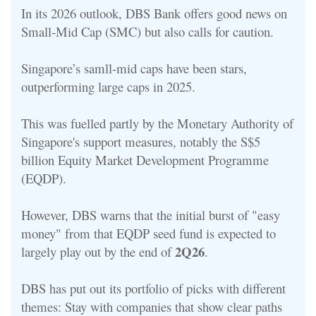
In its 2026 outlook, DBS Bank offers good news on
Small-Mid Cap (SMC) but also calls for caution.
Singapore’s samll-mid caps have been stars,
outperforming large caps in 2025.
This was fuelled partly by the Monetary Authority of
Singapore's support measures, notably the S$5
billion Equity Market Development Programme
(EQDP).
However, DBS warns that the initial burst of "easy
money" from that EQDP seed fund is expected to
2Q26
largely play out by the end of
.
DBS has put out its portfolio of picks with different
themes: S
tay with companies that show clear paths