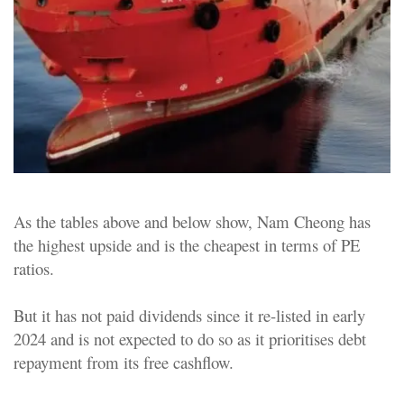
As the tables above and below show, Nam Cheong has
the highest upside and is the cheapest in terms of PE
ratios.
But it has not paid dividends since it re-listed in early
2024 and is not expected to do so as it prioritises debt
repayment from its free cashflow.