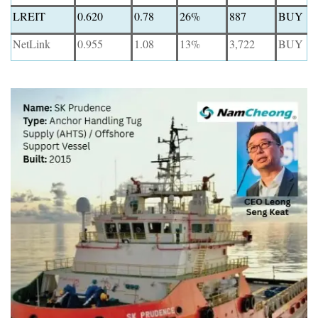
LREIT
0.620
0.78
26%
887
BUY
NetLink
0.955
1.08
13%
3,722
BUY