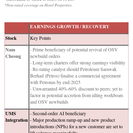
*Non-rated coverage on Hotel Properties
EARNINGS GROWTH / RECOVERY
Stock
Key Points
Nam
- Prime beneficiary of potential revival of OSV
Cheong
newbuild orders
- Long-term charters offer strong earnings visibility
- Re-rating catalyst should Petroleum Sarawak
Berhad (Petros) finalise a commercial agreement
with Petronas by end-2025
- Unwarranted 40%-60% discount to peers; yet to
factor in potential accretion from idling workboats
and OSV newbuilds
UMS
- Second-order AI beneficiary
Integration
- Major production ramp-up and new product
introductions (NPIs) for a new customer are set to
lift volumes meaningfully