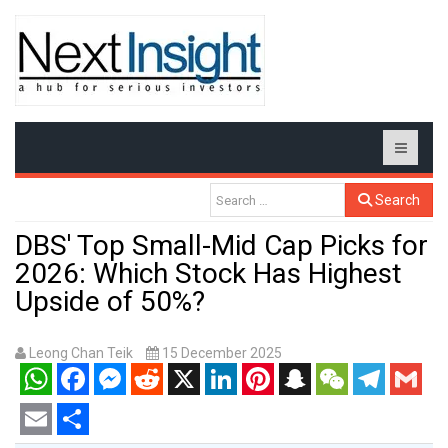
Search
DBS' Top Small-Mid Cap Picks for
2026: Which Stock Has Highest
Upside of 50%?
Leong Chan Teik
15 December 2025
WhatsApp
Facebook
Messenger
Reddit
X
LinkedIn
Pinterest
Snapchat
WeChat
Telegram
Gmail
Email
Share