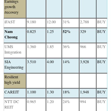
Earnings
growth
/recovery
iFAST
9.180
12.00
31%
2,788
BUY
Nam
52%
0.825
1.25
329
BUY
Cheong
UMS
1.360
1.85
36%
966
BUY
Integration
SIA
3.510
4.00
14%
3,928
BUY
Engineering
Resilient
high yield
CAREIT
1.100
1.30
18%
1,948
BUY
NTT DC
0.965
1.20
24%
994
BUY
REIT