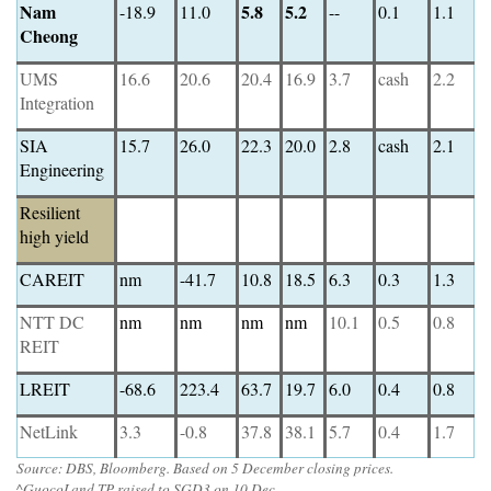
Nam
5.8
5.2
-18.9
11.0
--
0.1
1.1
Cheong
UMS
16.6
20.6
20.4
16.9
3.7
cash
2.2
Integration
SIA
15.7
26.0
22.3
20.0
2.8
cash
2.1
Engineering
Resilient
high yield
CAREIT
nm
-41.7
10.8
18.5
6.3
0.3
1.3
NTT DC
nm
nm
nm
nm
10.1
0.5
0.8
REIT
LREIT
-68.6
223.4
63.7
19.7
6.0
0.4
0.8
NetLink
3.3
-0.8
37.8
38.1
5.7
0.4
1.7
Source: DBS, Bloomberg. Based on 5 December closing prices.
^GuocoLand TP raised to SGD3 on 10 Dec