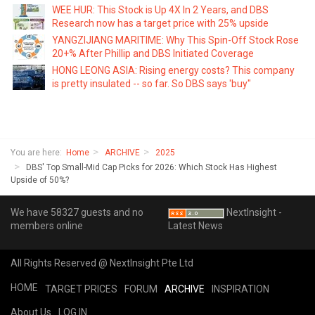
WEE HUR: This Stock is Up 4X In 2 Years, and DBS
Research now has a target price with 25% upside
YANGZIJIANG MARITIME: Why This Spin-Off Stock Rose
20+% After Phillip and DBS Initiated Coverage
HONG LEONG ASIA: Rising energy costs? This company
is pretty insulated -- so far. So DBS says 'buy"
You are here:
Home
ARCHIVE
2025
DBS' Top Small-Mid Cap Picks for 2026: Which Stock Has Highest
Upside of 50%?
We have 58327 guests and no
NextInsight -
members online
Latest News
All Rights Reserved @ NextInsight Pte Ltd
HOME
TARGET PRICES
FORUM
ARCHIVE
INSPIRATION
About Us
LOG IN