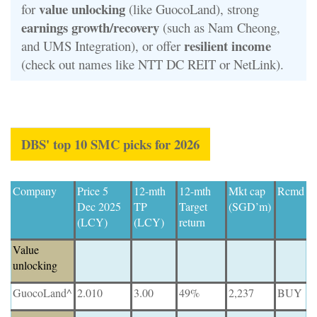
value unlocking
for
(like GuocoLand), strong
earnings growth/recovery
(such as Nam Cheong,
resilient income
and UMS Integration), or offer
(check out names like NTT DC REIT or NetLink).
DBS' top 10 SMC picks for 2026
Company
Price 5
12-mth
12-mth
Mkt cap
Rcmd
Dec 2025
TP
Target
(SGD’m)
(LCY)
(LCY)
return
Value
unlocking
GuocoLand^
2.010
3.00
49%
2,237
BUY