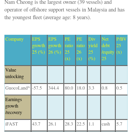
Nam Cheong is the largest owner (39 vessels) and
operator of offshore support vessels in Malaysia and has
the youngest fleet (average age: 8 years).
Company
EPS
EPS
PE
PE
Div
Net
P/BV
growth
growth
ratio
ratio
yield
debt
25
25 (%)
26 (%)
25
26
25
/equity
(x)
(x)
(x)
(%)
25
Value
unlocking
GuocoLand^
-57.5
344.4
80.0
18.0
3.3
0.8
0.5
Earnings
growth
/recovery
iFAST
43.7
26.1
28.3
22.5
1.1
cash
5.7