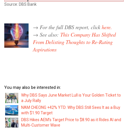
Source: DBS Bank
→ For the full DBS report, click
here.
→ See also:
This Company Has Shifted
From Delisting Thoughts to Re-Rating
Aspirations
You may also be interested in:
Why DBS Says June Market Lull is Your Golden Ticket to
a July Rally
NAM CHEONG +42% YTD: Why DBS Still Sees It as a Buy
with $1.90 Target
DBS Hikes AEM's Target Price to $8.90 as it Rides AI and
Multi-Customer Wave