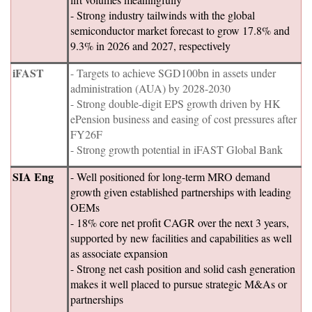
- Strong industry tailwinds with the global
semiconductor market forecast to grow 17.8% and
9.3% in 2026 and 2027, respectively
iFAST
- Targets to achieve SGD100bn in assets under
administration (AUA) by 2028-2030
- Strong double-digit EPS growth driven by HK
ePension business and easing of cost pressures after
FY26F
- Strong growth potential in iFAST Global Bank
SIA Eng
- Well positioned for long-term MRO demand
growth given established partnerships with leading
OEMs
- 18% core net profit CAGR over the next 3 years,
supported by new facilities and capabilities as well
as associate expansion
- Strong net cash position and solid cash generation
makes it well placed to pursue strategic M&As or
partnerships