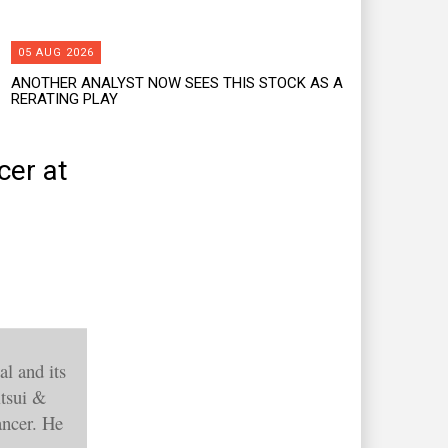
05 AUG 2026
ANOTHER ANALYST NOW SEES THIS STOCK AS A
RERATING PLAY
cer at
l and its
itsui &
ancer. He