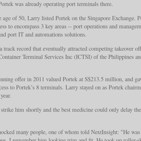
 Portek was already operating port terminals there.
he age of 50, Larry listed Portek on the Singapore Exchange. P
ness to encompass 3 key areas -- port operations and managem
and port IT and automations solutions.
 a track record that eventually attracted competing takeover of
 Container Terminal Services Inc (ICTSI) of the Philippines an
winning offer in 2011 valued Portek at S$213.5 million, and ga
ess to Portek’s 8 terminals. Larry stayed on as Portek chairm
year.
strike him shortly and the best medicine could only delay the
hocked many people, one of whom told NextInsight: "He was
ous. I remember him looking trim and fit. He took up roller-sk