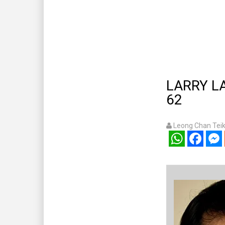
LARRY LAM
62
Leong Chan Tei
WhatsApp
Facebook
Mess