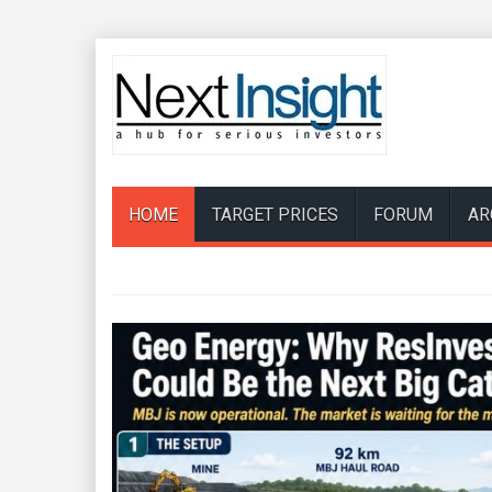
HOME
TARGET PRICES
FORUM
AR