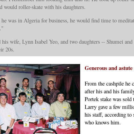
nd would roller-skate with his daughters.
he was in Algeria for business, he would find time to meditat
."
d his wife, Lynn Isabel Yeo, and two daughters -- Shumei and
eir 20s.
Generous and astut
From the cashpile he c
after his and his fami
Portek stake was sold 
Larry gave a few millio
his staff, according t
who knows him.