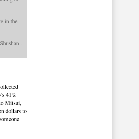
e in the
 Shushan -
e
ollected
ly's 41%
to Mitsui,
n dollars to
o someone