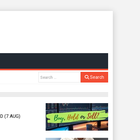
Search
D (7 AUG)