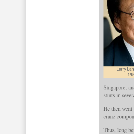
Larry La
195
Singapore, an
stints in sev
He then went p
crane compon
Thus, long be