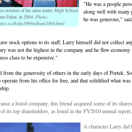
"He was a people pers
ass reunion of his alma mater, High School
along well with many 
atu Pahat, in 2004.
Photo:
he was generous," said
ties.ws/hsbp1969/album2004.html
ve stock options to its staff, Larry himself did not collect any
alary was not the highest in the company and he flew economy 
ess class to be expensive."
d from the generosity of others in the early days of Portek. 
 operate from his office for free, and that solidified what wa
ndship.
came a listed company, this friend acquired some of its share
f its top shareholders, as listed in the FY2010 annual report.
A character Larry did 