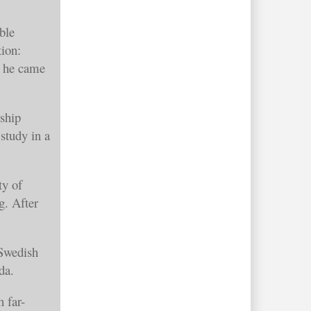
ble
tion:
e he came
ship
study in a
ty of
g. After
 Swedish
wanda.
 far-