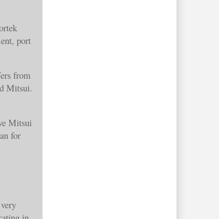
ortek
ent, port
fers from
d Mitsui.
ve Mitsui
an for
 very
ating in