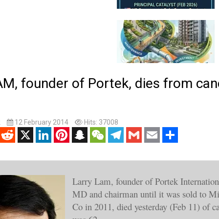
, founder of Portek, dies from can
k
12 February 2014
Hits: 37008
enger
Reddit
X
LinkedIn
Pinterest
Snapchat
WeChat
Telegram
Gmail
Email
Share
Larry Lam, founder of Portek Internationa
MD and chairman until it was sold to M
Co in 2011, died yesterday (Feb 11) of c