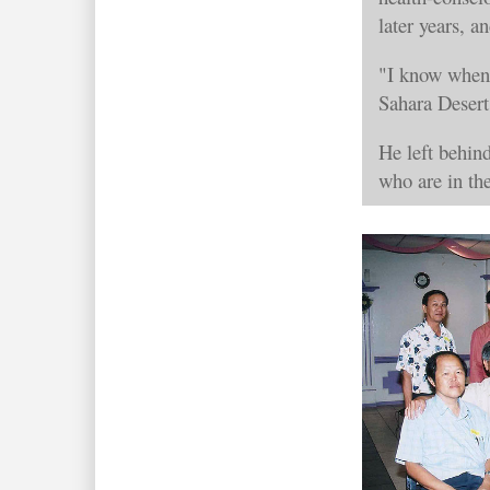
later years, a
"I know when 
Sahara Desert
He left behin
who are in th