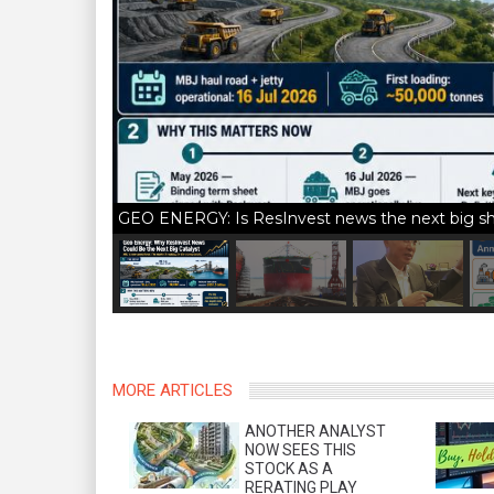
GEO ENERGY: Is ResInvest news the next big sha
MORE ARTICLES
ANOTHER ANALYST
NOW SEES THIS
STOCK AS A
RERATING PLAY