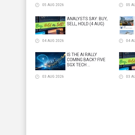
05 AUG 2026
05 A
ANALYSTS SAY: BUY,
SELL, HOLD (4 AUG)
04 AUG 2026
04 A
IS THE AI RALLY
COMING BACK? FIVE
SGX TECH ...
03 AUG 2026
03 A