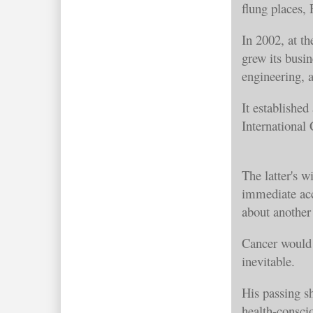
flung places,
In 2002, at t
grew its busi
engineering, 
It established
International
The latter's 
immediate acc
about another 
Cancer would 
inevitable.
His passing s
health-consci