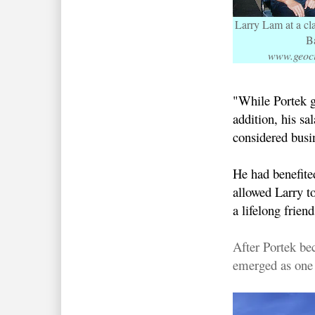
Larry Lam at a cl
B
www.geoci
"While Portek ga
addition, his s
considered busin
He had benefite
allowed Larry to
a lifelong frie
After Portek be
emerged as one o