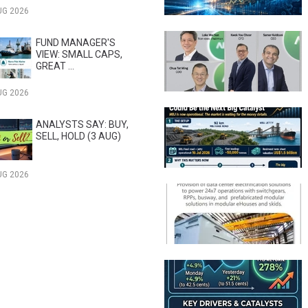
UG 2026
FUND MANAGER'S
VIEW: SMALL CAPS,
GREAT ...
UG 2026
ANALYSTS SAY: BUY,
SELL, HOLD (3 AUG)
UG 2026