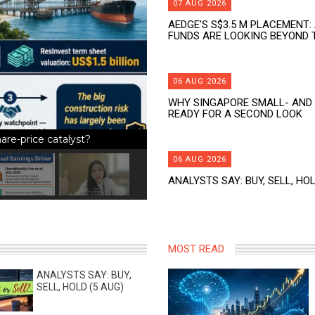
07 AUG 2026
AEDGE’S S$3.5 M PLACEMENT:
FUNDS ARE LOOKING BEYOND 
06 AUG 2026
WHY SINGAPORE SMALL- AND 
READY FOR A SECOND LOOK
re-price catalyst?
06 AUG 2026
ANALYSTS SAY: BUY, SELL, HOL
MOST READ
ANALYSTS SAY: BUY,
SELL, HOLD (5 AUG)