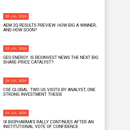
30 JUL 2026
AEM 2Q RESULTS PREVIEW: HOW BIG A WINNER,
AND HOW SOON?
23 JUL 2026
GEO ENERGY: IS RESINVEST NEWS THE NEXT BIG
SHARE-PRICE CATALYST?
28 JUL 2026
CSE GLOBAL: TWO US VISITS BY ANALYST, ONE
STRONG INVESTMENT THESIS
29 JUL 2026
IX BIOPHARMA’S RALLY CONTINUES AFTER AN
INSTITUTIONAL VOTE OF CONFIDENCE