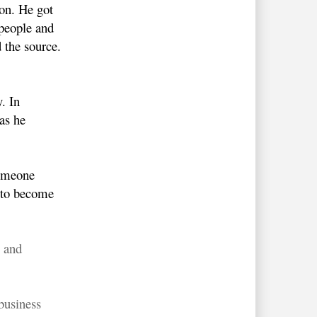
on. He got
people and
 the source.
. In
as he
Someone
s to become
s and
business