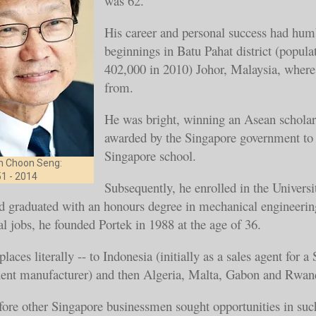
was 62.
His career and personal success had hum
beginnings in Batu Pahat district (popula
402,000 in 2010) Johor, Malaysia, wher
from.
He was bright, winning an Asean scholar
awarded by the Singapore government to 
Singapore school.
m Choon Seng:
1 - 2014
Subsequently, he enrolled in the Universi
d graduated with an honours degree in mechanical engineerin
eral jobs, he founded Portek in 1988 at the age of 36.
laces literally -- to Indonesia (initially as a sales agent for a
ent manufacturer) and then Algeria, Malta, Gabon and R
fore other Singapore businessmen sought opportunities in such