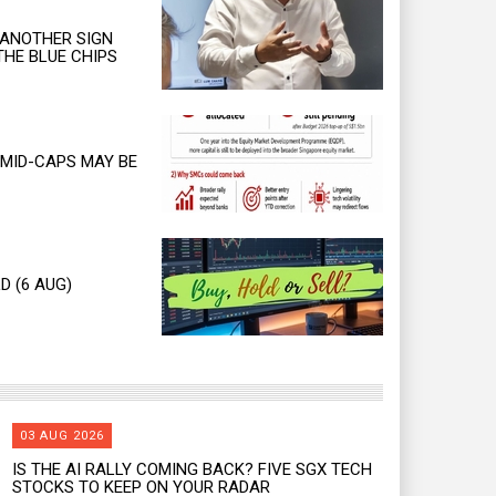
 ANOTHER SIGN
THE BLUE CHIPS
MID-CAPS MAY BE
D (6 AUG)
03 AUG 2026
IS THE AI RALLY COMING BACK? FIVE SGX TECH
STOCKS TO KEEP ON YOUR RADAR