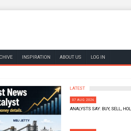
CHIVE
INSPIRATION
ABOUT US
LOG IN
LATEST
07 AUG 2026
ANALYSTS SAY: BUY, SELL, HOL